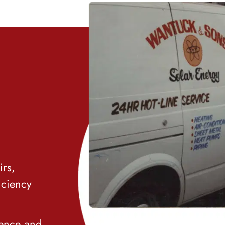
irs,
iciency
ience and