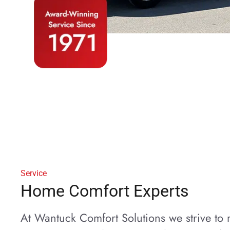
Service
Home Comfort Experts
At Wantuck Comfort Solutions we strive t