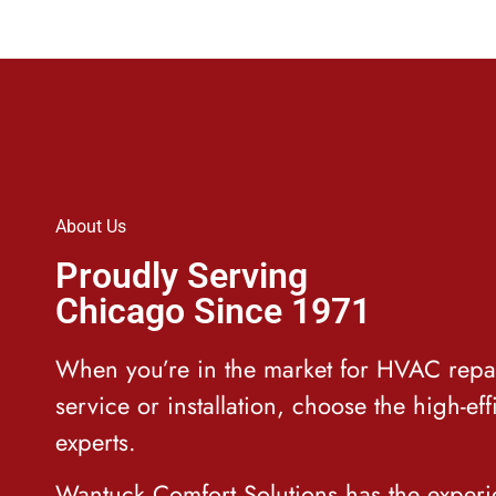
About Us
Proudly Serving
Chicago Since 1971
When you’re in the market for HVAC repa
service or installation, choose the high-eff
experts.
Wantuck Comfort Solutions has
the exper