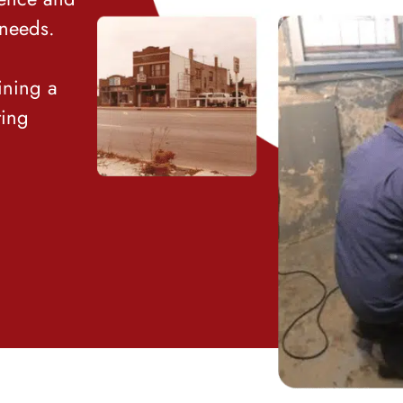
 needs.
ining a
ting