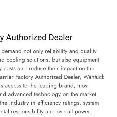
ry Authorized Dealer
demand not only reliability and quality
nd cooling solutions, but also equipment
gy costs and reduce their impact on the
arrier Factory Authorized Dealer, Wantuck
s access to the leading brand, most
 and advanced technology on the market
the industry in efficiency ratings, system
ntal responsibility and overall power.