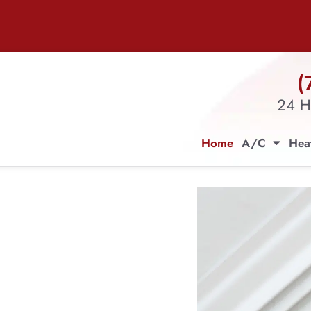
(
24 H
Home
A/C
Hea