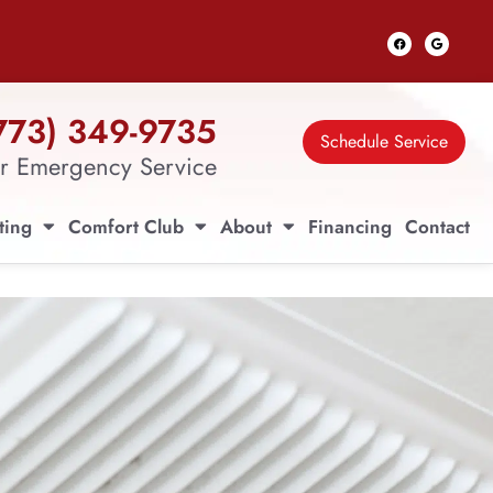
773) 349-9735
Schedule Service
r Emergency Service
ting
Comfort Club
About
Financing
Contact