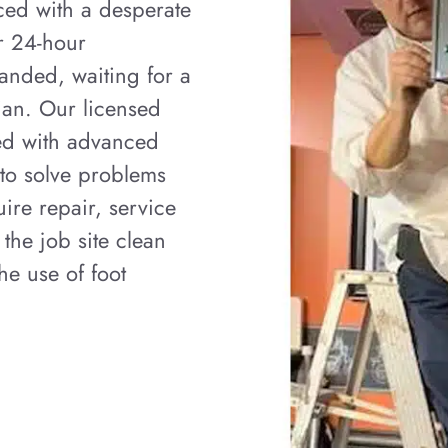
ced with a desperate
er 24-hour
anded, waiting for a
ian. Our licensed
ped with advanced
 to solve problems
ire repair, service
 the job site clean
e use of foot