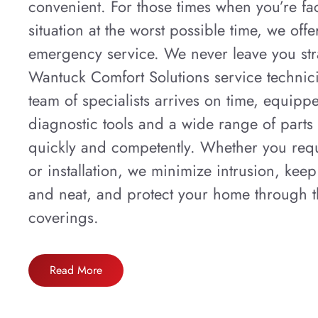
convenient. For those times when you’re fa
situation at the worst possible time, we off
emergency service. We never leave you str
Wantuck Comfort Solutions service technic
team of specialists arrives on time, equip
diagnostic tools and a wide range of parts
quickly and competently. Whether you requ
or installation, we minimize intrusion, keep
and neat, and protect your home through th
coverings.
Read More