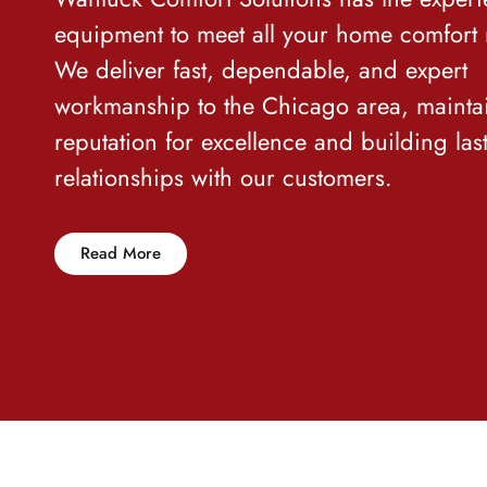
equipment to meet all your home comfort
We deliver fast, dependable
,
and expert
workmanship to the Chicago area, mainta
reputation for excellence and building las
relationships with our customers.
Read More