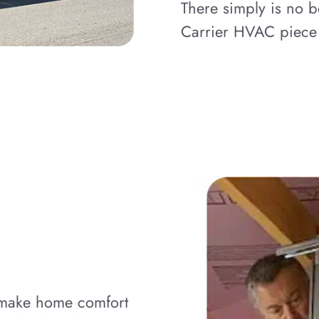
There simply is no b
Carrier HVAC piece
o make home comfort