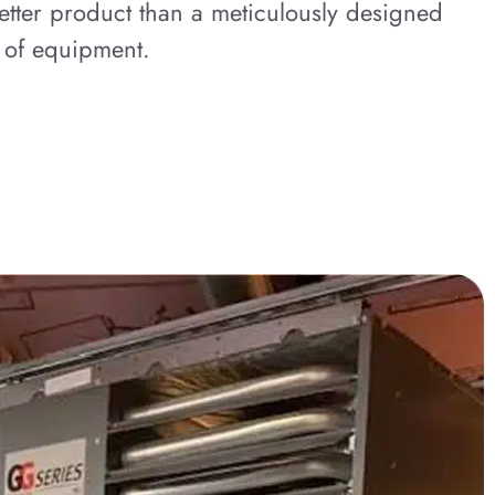
etter product than a meticulously designed
 of equipment.