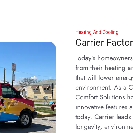
Heating And Cooling
Carrier Facto
Today’s homeowners 
from their heating a
that will lower ener
environment. As a C
Comfort Solutions ha
innovative features
today. Carrier leads 
longevity, environme