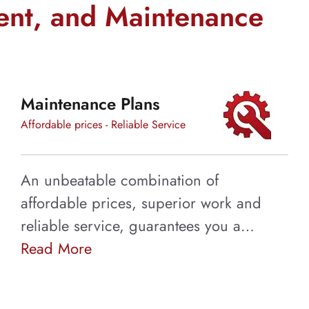
ent, and Maintenance
Maintenance Plans
Affordable prices - Reliable Service
An unbeatable combination of
affordable prices, superior work and
reliable service, guarantees you a…
Read More