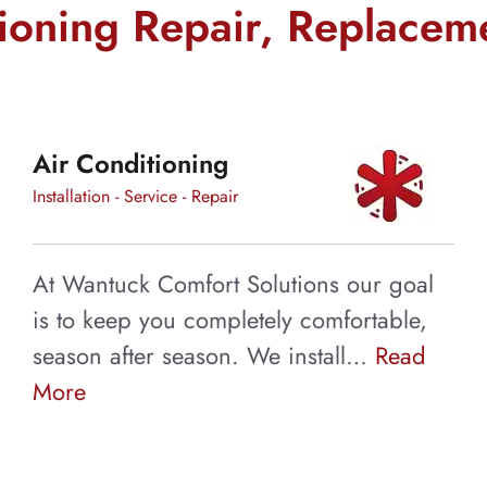
t
tioning Repair, Replacem
s will keep your
Air Conditioning
d allergens from
Installation - Service - Repair
At Wantuck Comfort Solutions our goal
is to keep you completely comfortable,
season after season. We install…
Read
More