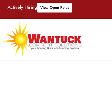
Actively Hiring
View Open Roles