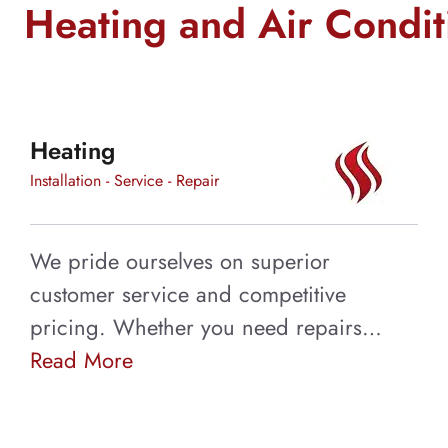
We Now Offer Duc
Heating and Air Condi
Cleaning Service!
Having your ducts cleaned every 3 to 5 year
Heating
system running smoothly and excess dust an
coming into your home.
Installation - Service - Repair
Learn More
We pride ourselves on superior
customer service and competitive
pricing. Whether you need repairs…
Read More