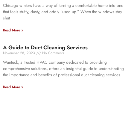
Chicago winters have a way of turning a comfortable home into one
that feels stuffy, dusty, and oddly “used up.” When the windows stay
shut
Read More »
A Guide to Duct Cleaning Services
November 28, 2023
No Comments
Wantuck, a trusted HVAC company dedicated to providing
comprehensive solutions, offers an insightful guide to understanding
the importance and benefits of professional duct cleaning services.
Read More »