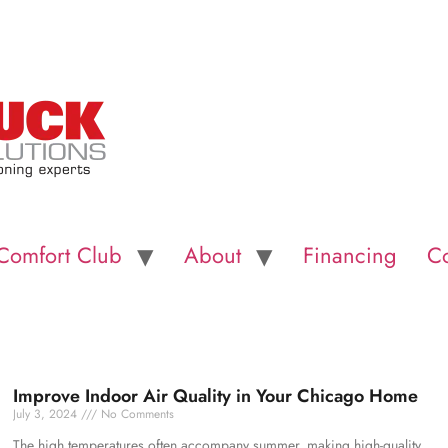
Comfort Club
About
Financing
Co
Improve Indoor Air Quality in Your Chicago Home
July 3, 2024
No Comments
The high temperatures often accompany summer, making high-quality