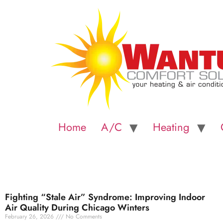
Home
A/C
Heating
Fighting “Stale Air” Syndrome: Improving Indoor
Air Quality During Chicago Winters
February 26, 2026
No Comments