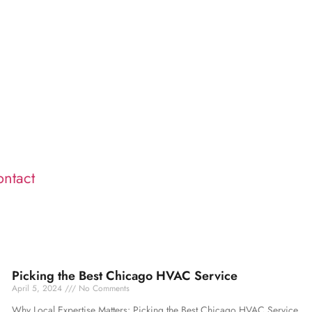
ntact
Picking the Best Chicago HVAC Service
April 5, 2024
No Comments
Why Local Expertise Matters: Picking the Best Chicago HVAC Service