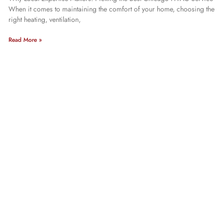
When it comes to maintaining the comfort of your home, choosing the
right heating, ventilation,
Read More »