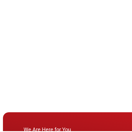
We Are Here for You