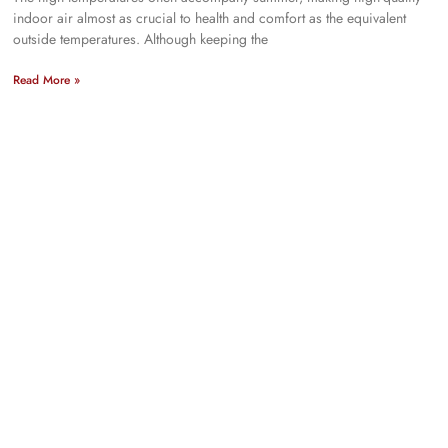
indoor air almost as crucial to health and comfort as the equivalent
outside temperatures. Although keeping the
Read More »