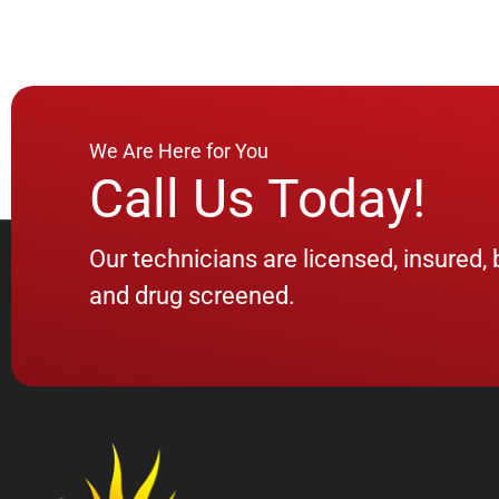
We Are Here for You
Call Us Today!
Our technicians are licensed, insured
and drug screened.