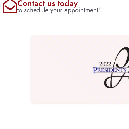
Contact us today
to schedule your appointment!