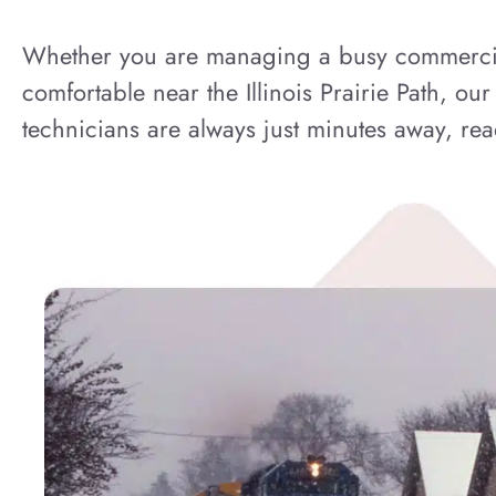
Whether you are managing a busy commercial 
comfortable near the Illinois Prairie Path, ou
technicians are always just minutes away, read