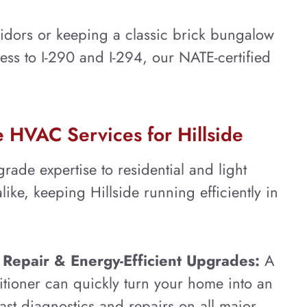
idors or keeping a classic brick bungalow
cess to I-290 and I-294, our NATE-certified
HVAC Services for Hillside
rade expertise to residential and light
ike, keeping Hillside running efficiently in
Repair & Energy-Efficient Upgrades:
A
itioner can quickly turn your home into an
ast diagnostics and repairs on all major