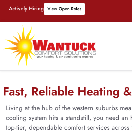
Actively Hiring
View Open Roles
Fast, Reliable Heating & 
Living at the hub of the western suburbs mea
cooling system hits a standstill, you need a
top-tier, dependable comfort services across t