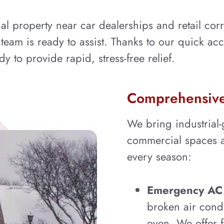
property near car dealerships and retail corr
r team is ready to assist. Thanks to our quick ac
y to provide rapid, stress-free relief.
Comprehensive 
We bring industrial-g
commercial spaces al
every season:
Emergency AC 
broken air cond
oven. We offer f