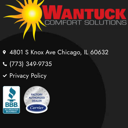
4801 S Knox Ave Chicago, IL 60632
(773) 349-9735
Privacy Policy