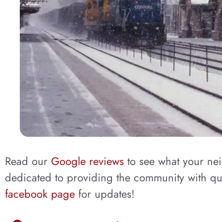
Read our
Google reviews
to see what your ne
dedicated to providing the community with qua
facebook page
for updates!