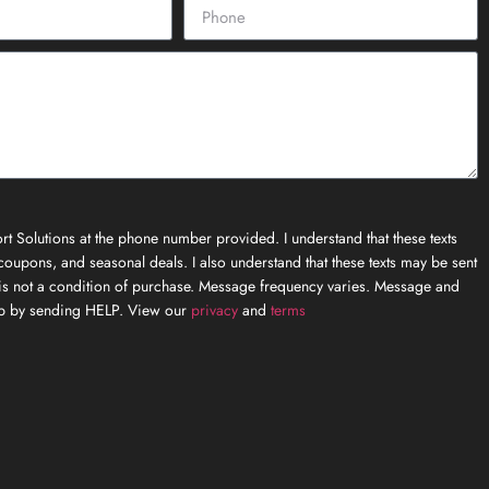
t Solutions at the phone number provided. I understand that these texts
oupons, and seasonal deals. I also understand that these texts may be sent
is not a condition of purchase. Message frequency varies. Message and
elp by sending HELP. View our
privacy
and
terms