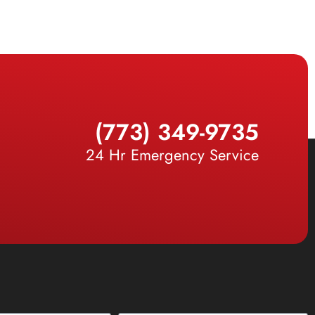
(773) 349-9735
24 Hr Emergency Service