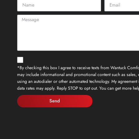
*By checking this box I agree to receive texts from Wantuck Comfor
may include informational and promotional content such as sales, c
using an autodialer or other automated technology. My agreement 
data rates may apply. Reply STOP to opt out. You can get more h
Send