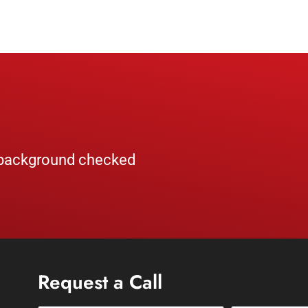
, background checked
Request a Call