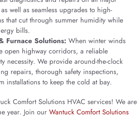
 as well as seamless upgrades to high-
ms that cut through summer humidity while
ergy bills.
& Furnace Solutions:
When winter winds
e open highway corridors, a reliable
ety necessity. We provide around-the-clock
ng repairs, thorough safety inspections,
m installations to keep the cold at bay.
tuck Comfort Solutions HVAC services! We are
he year. Join our
Wantuck Comfort Solutions