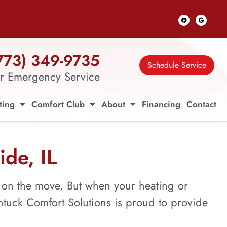
773) 349-9735
Schedule Service
r Emergency Service
ting
Comfort Club
About
Financing
Contact
ide, IL
s on the move. But when your heating or
antuck Comfort Solutions is proud to provide