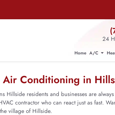
(
24 H
Home
A/C
Hea
Air Conditioning in Hills
ns Hillside residents and businesses are alway
n HVAC contractor who can react just as fast. W
he village of Hillside.