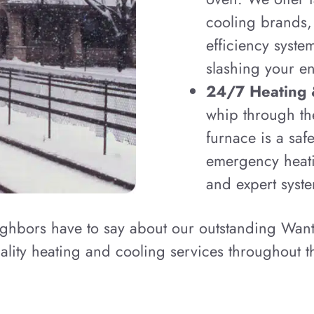
cooling brands,
efficiency syste
slashing your en
24/7 Heating 
whip through th
furnace is a saf
emergency heati
and expert syste
ighbors have to say about our outstanding Wan
lity heating and cooling services throughout t