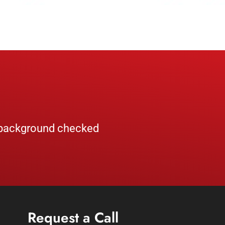
, background checked
Request a Call