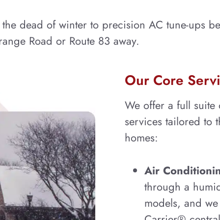
he dead of winter to precision AC tune-ups bef
Grange Road or Route 83 away.
Our Core Servi
We offer a full suite
services tailored to 
homes:
Air Conditionin
through a humid
models, and we s
Carrier® central