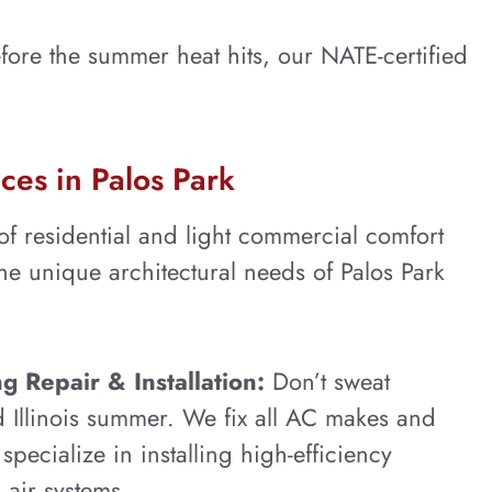
ore the summer heat hits, our NATE-certified
ces in Palos Park
 of residential and light commercial comfort
the unique architectural needs of Palos Park
g Repair & Installation:
Don’t sweat
 Illinois summer. We fix all AC makes and
pecialize in installing high-efficiency
 air systems.