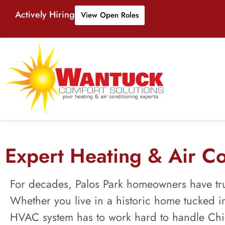
Actively Hiring
View Open Roles
Expert Heating & Air Con
For decades, Palos Park homeowners have tru
Whether you live in a historic home tucked in
HVAC system has to work hard to handle Chic