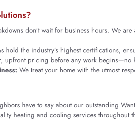
lutions?
owns don’t wait for business hours. We are alw
 hold the industry’s highest certifications, ensu
ar, upfront pricing before any work begins—no 
iness:
We treat your home with the utmost resp
ighbors have to say about our outstanding Wan
lity heating and cooling services throughout t