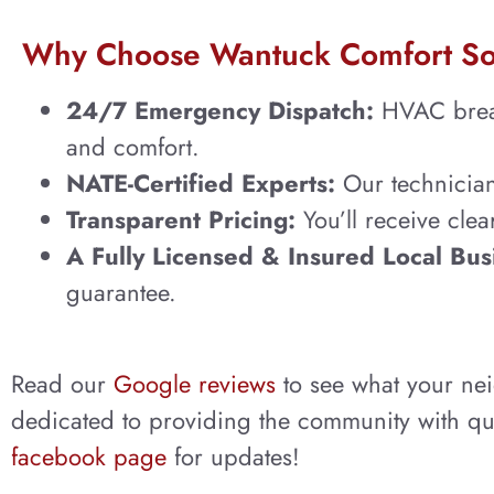
Why Choose Wantuck Comfort So
24/7 Emergency Dispatch:
HVAC breakd
and comfort.
NATE-Certified Experts:
Our technicians
Transparent Pricing:
You’ll receive cle
A Fully Licensed & Insured Local Bus
guarantee.
Read our
Google reviews
to see what your ne
dedicated to providing the community with qua
facebook page
for updates!