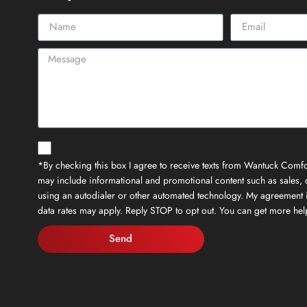
*By checking this box I agree to receive texts from Wantuck Comfor
may include informational and promotional content such as sales, c
using an autodialer or other automated technology. My agreement 
data rates may apply. Reply STOP to opt out. You can get more h
Send