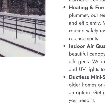
Heating & Fur
plummet, our te
and efficiently.
routine safety i
replacements.
Indoor Air Qual
beautiful canop
allergens. We in
and UV lights to
Ductless Mini-
older homes or a
an option. Get p
you need it.