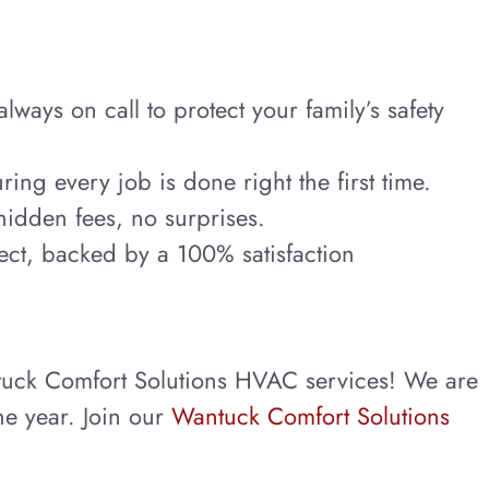
ays on call to protect your family’s safety
ring every job is done right the first time.
hidden fees, no surprises.
ect, backed by a 100% satisfaction
tuck Comfort Solutions HVAC services! We are
he year. Join our
Wantuck Comfort Solutions