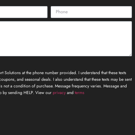
t Solutions at the phone number provided. I understand that these texts
oupons, and seasonal deals. I also understand that these texts may be sent
is not a condition of purchase. Message frequency varies. Message and
elp by sending HELP. View our
privacy
and
terms