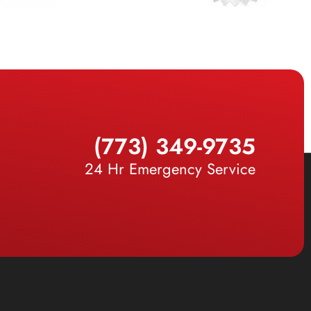
(773) 349-9735
24 Hr Emergency Service