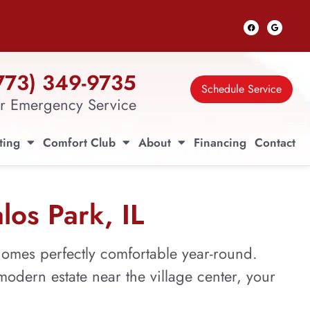
773) 349-9735
Schedule Service
r Emergency Service
ting
Comfort Club
About
Financing
Contact
los Park, IL
omes perfectly comfortable year-round.
odern estate near the village center, your