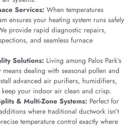
nace Services:
When temperatures
am ensures your heating system runs safely
 We provide rapid diagnostic repairs,
nspections, and seamless furnace
ity Solutions:
Living among Palos Park’s
y means dealing with seasonal pollen and
stall advanced air purifiers, humidifiers,
 keep your indoor air clean and crisp.
Splits & Multi-Zone Systems:
Perfect for
dditions where traditional ductwork isn’t
recise temperature control exactly where