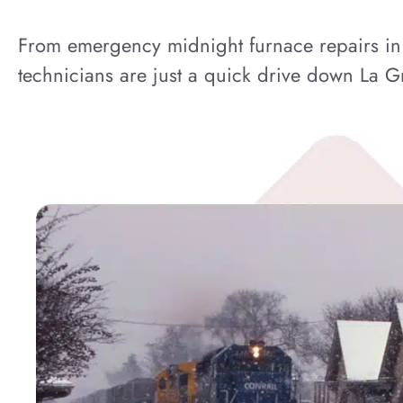
From emergency midnight furnace repairs in t
technicians are just a quick drive down La 