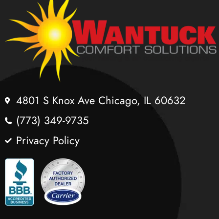
4801 S Knox Ave Chicago, IL 60632
(773) 349-9735
Privacy Policy