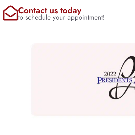
Contact us today
to schedule your appointment!