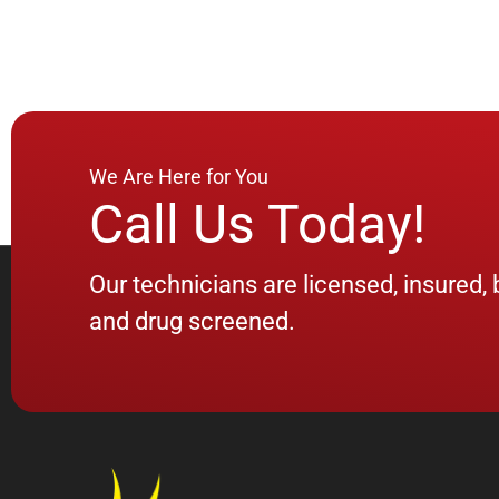
We Are Here for You
Call Us Today!
Our technicians are licensed, insured
and drug screened.