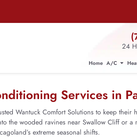
(
24 H
Home
A/C
Hea
ditioning Services in Pa
sted Wantuck Comfort Solutions to keep their h
to the wooded ravines near Swallow Cliff or a m
agoland’s extreme seasonal shifts.