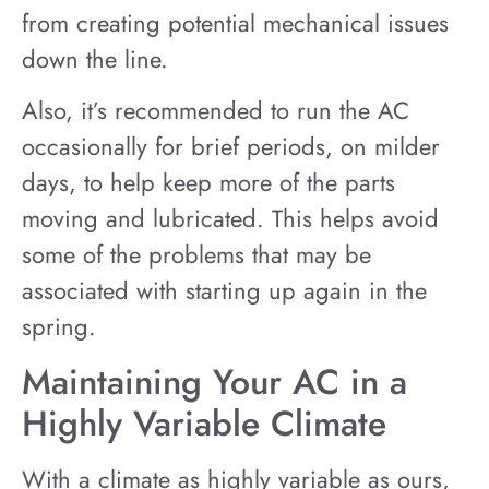
from creating potential mechanical issues
down the line.
Also, it’s recommended to run the AC
occasionally for brief periods, on milder
days, to help keep more of the parts
moving and lubricated. This helps avoid
some of the problems that may be
associated with starting up again in the
spring.
Maintaining Your AC in a
Highly Variable Climate
With a climate as highly variable as ours,