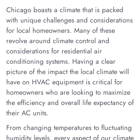
Chicago boasts a climate that is packed
with unique challenges and considerations
for local homeowners. Many of these
revolve around climate control and
considerations for residential air
conditioning systems. Having a clear
picture of the impact the local climate will
have on HVAC equipment is critical for
homeowners who are looking to maximize
the efficiency and overall life expectancy of
their AC units.
From changing temperatures to fluctuating
humidity levels, every aspect of our climate