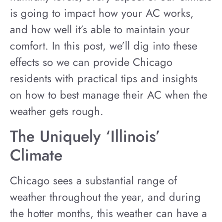
is going to impact how your AC works,
and how well it’s able to maintain your
comfort. In this post, we’ll dig into these
effects so we can provide Chicago
residents with practical tips and insights
on how to best manage their AC when the
weather gets rough.
The Uniquely ‘Illinois’
Climate
Chicago sees a substantial range of
weather throughout the year, and during
the hotter months, this weather can have a