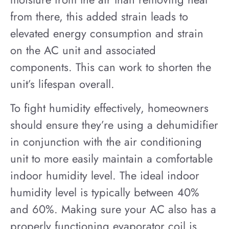
from there, this added strain leads to
elevated energy consumption and strain
on the AC unit and associated
components. This can work to shorten the
unit’s lifespan overall.
To fight humidity effectively, homeowners
should ensure they’re using a dehumidifier
in conjunction with the air conditioning
unit to more easily maintain a comfortable
indoor humidity level. The ideal indoor
humidity level is typically between 40%
and 60%. Making sure your AC also has a
properly functioning evaporator coil is