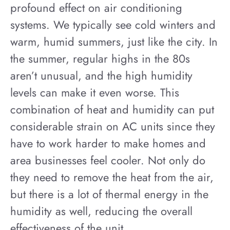
profound effect on air conditioning
systems. We typically see cold winters and
warm, humid summers, just like the city. In
the summer, regular highs in the 80s
aren’t unusual, and the high humidity
levels can make it even worse. This
combination of heat and humidity can put
considerable strain on AC units since they
have to work harder to make homes and
area businesses feel cooler. Not only do
they need to remove the heat from the air,
but there is a lot of thermal energy in the
humidity as well, reducing the overall
effectiveness of the unit.