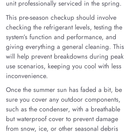
unit professionally serviced in the spring.
This pre-season checkup should involve
checking the refrigerant levels, testing the
system’s function and performance, and
giving everything a general cleaning. This
will help prevent breakdowns during peak
use scenarios, keeping you cool with less
inconvenience.
Once the summer sun has faded a bit, be
sure you cover any outdoor components,
such as the condenser, with a breathable
but waterproof cover to prevent damage
from snow, ice, or other seasonal debris