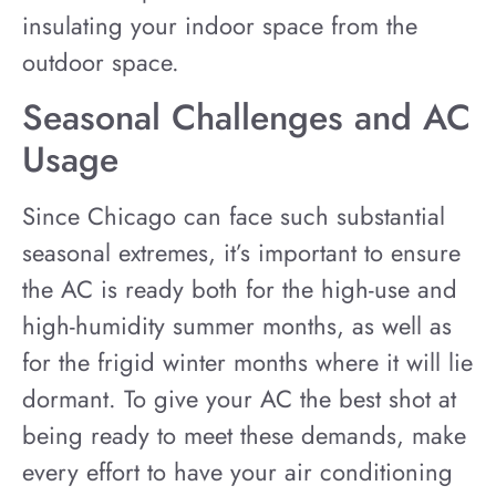
insulating your indoor space from the
outdoor space.
Seasonal Challenges and AC
Usage
Since Chicago can face such substantial
seasonal extremes, it’s important to ensure
the AC is ready both for the high-use and
high-humidity summer months, as well as
for the frigid winter months where it will lie
dormant. To give your AC the best shot at
being ready to meet these demands, make
every effort to have your air conditioning