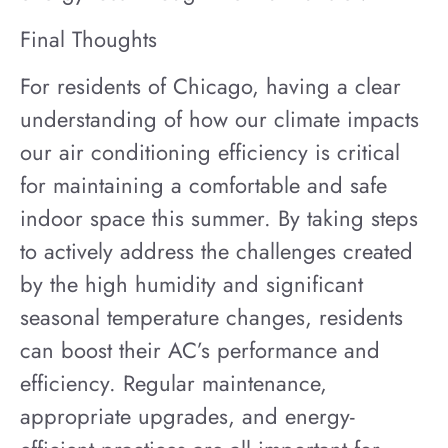
Final Thoughts
For residents of Chicago, having a clear
understanding of how our climate impacts
our air conditioning efficiency is critical
for maintaining a comfortable and safe
indoor space this summer. By taking steps
to actively address the challenges created
by the high humidity and significant
seasonal temperature changes, residents
can boost their AC’s performance and
efficiency. Regular maintenance,
appropriate upgrades, and energy-