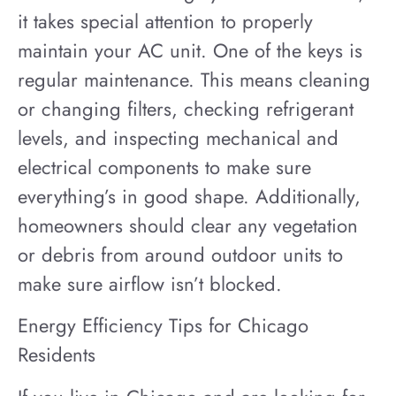
it takes special attention to properly
maintain your AC unit. One of the keys is
regular maintenance. This means cleaning
or changing filters, checking refrigerant
levels, and inspecting mechanical and
electrical components to make sure
everything’s in good shape. Additionally,
homeowners should clear any vegetation
or debris from around outdoor units to
make sure airflow isn’t blocked.
Energy Efficiency Tips for Chicago
Residents