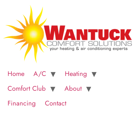
Home
A/C
Heating
Comfort Club
About
Financing
Contact