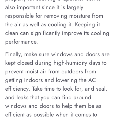
also important since it is largely
responsible for removing moisture from
the air as well as cooling it. Keeping it
clean can significantly improve its cooling
performance.
Finally, make sure windows and doors are
kept closed during high-humidity days to
prevent moist air from outdoors from
getting indoors and lowering the AC
efficiency. Take time to look for, and seal,
and leaks that you can find around
windows and doors to help them be as
efficient as possible when it comes to