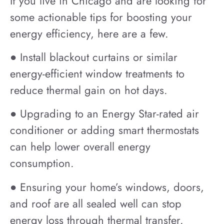
If you live in Chicago and are looking for
some actionable tips for boosting your
energy efficiency, here are a few.
● Install blackout curtains or similar
energy-efficient window treatments to
reduce thermal gain on hot days.
● Upgrading to an Energy Star-rated air
conditioner or adding smart thermostats
can help lower overall energy
consumption.
● Ensuring your home’s windows, doors,
and roof are all sealed well can stop
energy loss through thermal transfer.