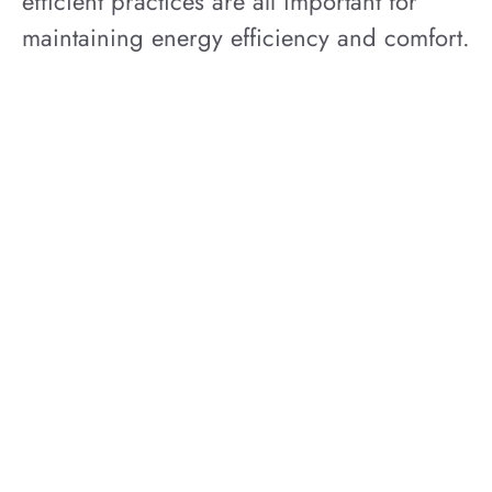
efficient practices are all important for
maintaining energy efficiency and comfort.