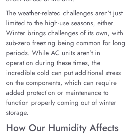
The weather-related challenges aren’t just
limited to the high-use seasons, either.
Winter brings challenges of its own, with
sub-zero freezing being common for long
periods. While AC units aren’t in
operation during these times, the
incredible cold can put additional stress
on the components, which can require
added protection or maintenance to
function properly coming out of winter
storage.
How Our Humidity Affects