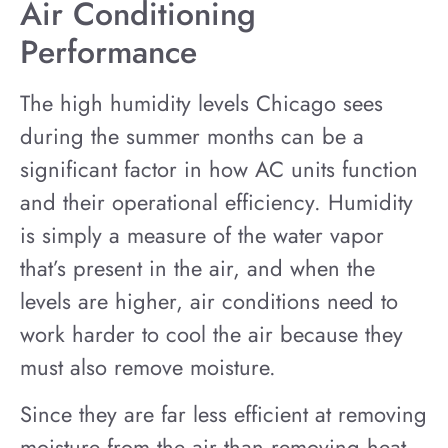
Air Conditioning
Performance
The high humidity levels Chicago sees
during the summer months can be a
significant factor in how AC units function
and their operational efficiency. Humidity
is simply a measure of the water vapor
that’s present in the air, and when the
levels are higher, air conditions need to
work harder to cool the air because they
must also remove moisture.
Since they are far less efficient at removing
moisture from the air than removing heat